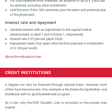
For cost-intensive work materials, an advance of up to € 3,600 can
be claimed, including other instalments
Until the end of the 12th semester, plus the exam and practical year
of the physicians
Interest rate and repayment
Variable interest with an adjustment to the capital market
development on April 1 and October 1, respectively
Interest rate 3.57 percent (April 2026)
Repayment starts four years after the first payment in instalments
of € 120 per month
About the education loan
CREDIT INSTITUTIONS
A degree can also be financed through special loans. However, such
offers have become rare. One example is the Deutsche Apotheker- und
Ärztebank with its apoStudienkredit program.
As a rule, only the KfW Student Loan is provided on the private loan
market.