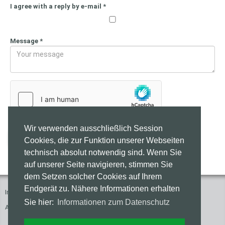
I agree with a reply by e-mail
*
Message
*
Wir verwenden ausschließlich Session
Send
Cookies, die zur Funktion unserer Webseiten
technisch absolut notwendig sind. Wenn Sie
auf unserer Seite navigieren, stimmen Sie
dem Setzen solcher Cookies auf Ihrem
Endgerät zu. Nähere Informationen erhalten
Imprint
Press
Contact
Privacy Policy
Sie hier:
Informationen zum Datenschutz
Accessibility of these Websites