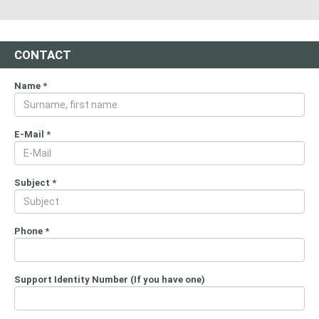
CONTACT
Name
*
E-Mail
*
Subject
*
Phone
*
Support Identity Number (If you have one)