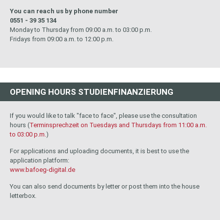
You can reach us by phone number
0551 - 39 35 134
Monday to Thursday from 09:00 a.m. to 03:00 p.m.
Fridays from 09:00 a.m. to 12:00 p.m.
OPENING HOURS STUDIENFINANZIERUNG
If you would like to talk "face to face", please use the consultation
hours (
Terminsprechzeit on Tuesdays and Thursdays from 11:00 a.m.
to 03:00 p.m.
)
For applications and uploading documents, it is best to use the
application platform:
www.bafoeg-digital.de
You can also send documents by letter or post them into the house
letterbox.