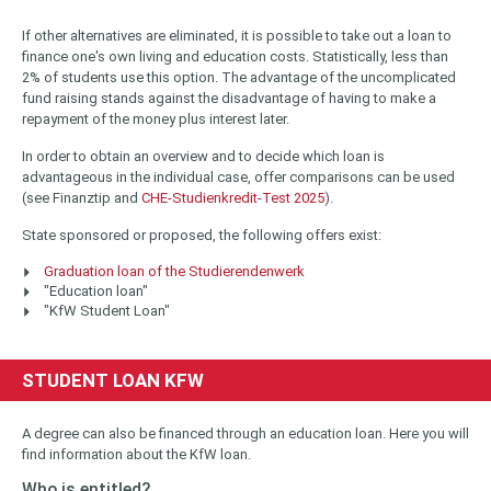
If other alternatives are eliminated, it is possible to take out a loan to
finance one's own living and education costs. Statistically, less than
2% of students use this option. The advantage of the uncomplicated
fund raising stands against the disadvantage of having to make a
repayment of the money plus interest later.
In order to obtain an overview and to decide which loan is
advantageous in the individual case, offer comparisons can be used
(see Finanztip and
CHE-Studienkredit-Test 2025
).
State sponsored or proposed, the following offers exist:
Graduation loan of the Studierendenwerk
"Education loan"
"KfW Student Loan"
STUDENT LOAN KFW
A degree can also be financed through an education loan. Here you will
find information about the KfW loan.
Who is entitled?