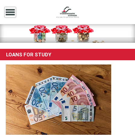
LOANS FOR STUDY