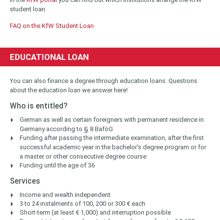
student loan.
FAQ on the KfW Student Loan
EDUCATIONAL LOAN
You can also finance a degree through education loans. Questions
about the education loan we answer here!
Who is entitled?
German as well as certain foreigners with permanent residence in
Germany according to § 8 BaföG
Funding after passing the intermediate examination, after the first
successful academic year in the bachelor's degree program or for
a master or other consecutive degree course
Funding until the age of 36
Services
Income and wealth independent
3 to 24 instalments of 100, 200 or 300 € each
Short-term (at least € 1,000) and interruption possible