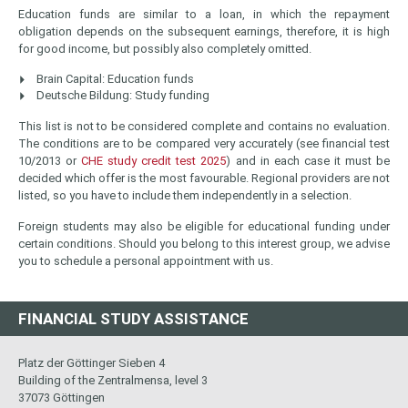
Education funds are similar to a loan, in which the repayment
obligation depends on the subsequent earnings, therefore, it is high
for good income, but possibly also completely omitted.
Brain Capital: Education funds
Deutsche Bildung: Study funding
This list is not to be considered complete and contains no evaluation.
The conditions are to be compared very accurately (see financial test
10/2013 or
CHE study credit test 2025
) and in each case it must be
decided which offer is the most favourable. Regional providers are not
listed, so you have to include them independently in a selection.
Foreign students may also be eligible for educational funding under
certain conditions. Should you belong to this interest group, we advise
you to schedule a personal appointment with us.
FINANCIAL STUDY ASSISTANCE
Platz der Göttinger Sieben 4
Building of the Zentralmensa, level 3
37073 Göttingen