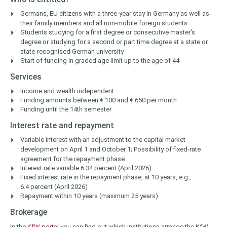
Germans, EU citizens with a three-year stay in Germany as well as
their family members and all non-mobile foreign students
Students studying for a first degree or consecutive master's
degree or studying for a second or part time degree at a state or
state-recognised German university
Start of funding in graded age limit up to the age of 44
Services
Income and wealth independent
Funding amounts between € 100 and € 650 per month
Funding until the 14th semester
Interest rate and repayment
Variable interest with an adjustment to the capital market
development on April 1 and October 1; Possibility of fixed-rate
agreement for the repayment phase
Interest rate variable 6.34 percent (April 2026)
Fixed interest rate in the repayment phase, at 10 years, e.g.,
6.4 percent (April 2026)
Repayment within 10 years (maximum 25 years)
Brokerage
In the
KfW portal
you can find out which institutions arrange the KfW