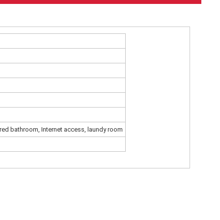
red bathroom, Internet access, laundy room