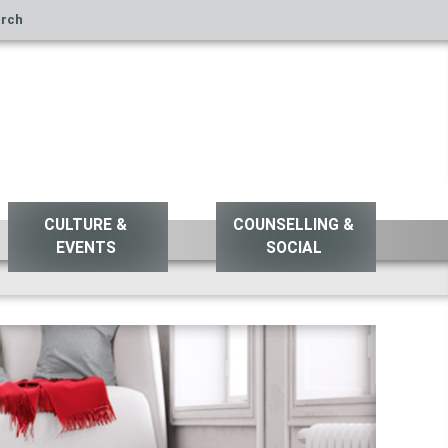
rch
CULTURE &
COUNSELLING &
EVENTS
SOCIAL