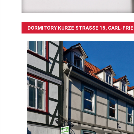
DORMITORY KURZE STRASSE 15, CARL-FRIE