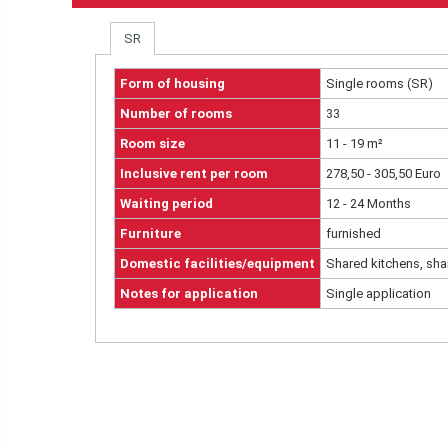
SR
Form of housing
Single rooms (SR)
Number of rooms
33
Room size
11 - 19 m²
Inclusive rent per room
278,50 - 305,50 Euro
Waiting period
12 - 24 Months
Furniture
furnished
Domestic facilities/equipment
Shared kitchens, sha
Notes for application
Single application