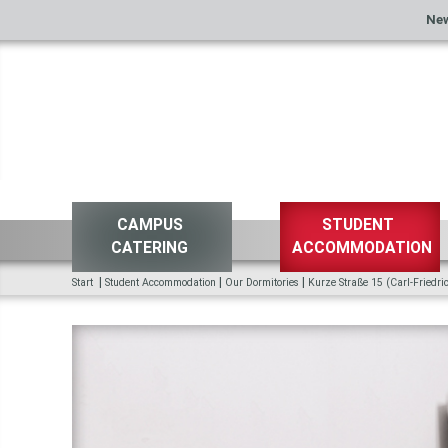
Ne
CAMPUS
STUDENT
CATERING
ACCOMMODATION
|
|
|
Start
Student Accommodation
Our Dormitories
Kurze Straße 15 (Carl-Friedr