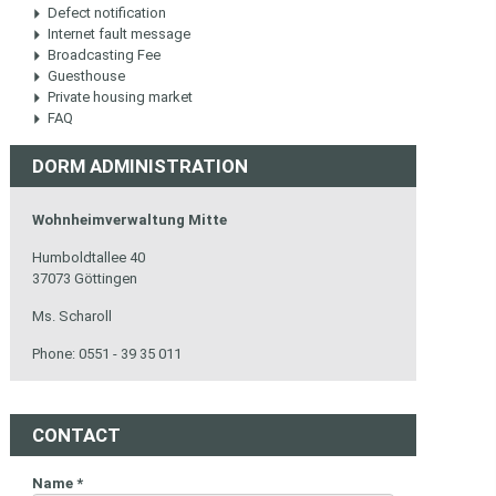
Defect notification
Internet fault message
Broadcasting Fee
Guesthouse
Private housing market
FAQ
DORM ADMINISTRATION
Wohnheimverwaltung Mitte
Humboldtallee 40
37073 Göttingen
Ms. Scharoll
Phone: 0551 - 39 35 011
CONTACT
Name
*