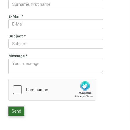
E-Mail
*
Subject
*
Message
*
Send