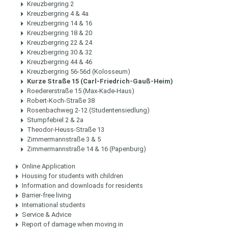
Kreuzbergring 2
Kreuzbergring 4 & 4a
Kreuzbergring 14 & 16
Kreuzbergring 18 & 20
Kreuzbergring 22 & 24
Kreuzbergring 30 & 32
Kreuzbergring 44 & 46
Kreuzbergring 56-56d (Kolosseum)
Kurze Straße 15 (Carl-Friedrich-Gauß-Heim)
Roedererstraße 15 (Max-Kade-Haus)
Robert-Koch-Straße 38
Rosenbachweg 2-12 (Studentensiedlung)
Stumpfebiel 2 & 2a
Theodor-Heuss-Straße 13
Zimmermannstraße 3 & 5
Zimmermannstraße 14 & 16 (Papenburg)
Online Application
Housing for students with children
Information and downloads for residents
Barrier-free living
International students
Service & Advice
Report of damage when moving in