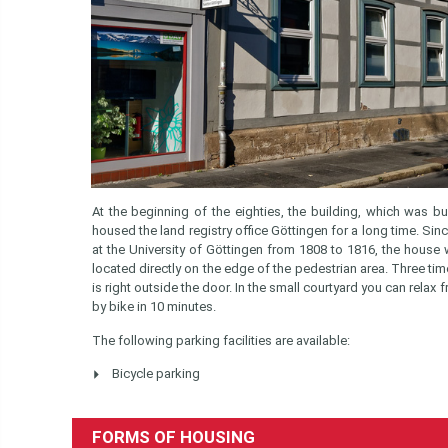
At the beginning of the eighties, the building, which was bui
housed the land registry office Göttingen for a long time. Si
at the University of Göttingen from 1808 to 1816, the house
located directly on the edge of the pedestrian area. Three tim
is right outside the door. In the small courtyard you can rela
by bike in 10 minutes.
The following parking facilities are available:
Bicycle parking
FORMS OF HOUSING