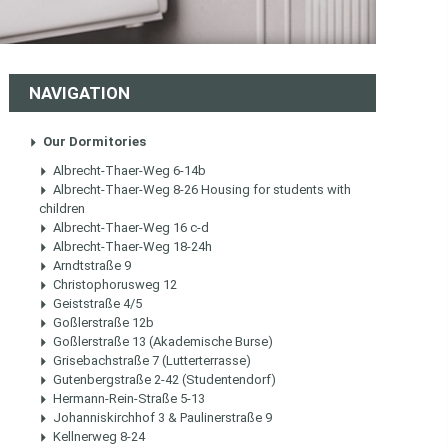
NAVIGATION
Our Dormitories
Albrecht-Thaer-Weg 6-14b
Albrecht-Thaer-Weg 8-26 Housing for students with
children
Albrecht-Thaer-Weg 16 c-d
Albrecht-Thaer-Weg 18-24h
Arndtstraße 9
Christophorusweg 12
Geiststraße 4/5
Goßlerstraße 12b
Goßlerstraße 13 (Akademische Burse)
Grisebachstraße 7 (Lutterterrasse)
Gutenbergstraße 2-42 (Studentendorf)
Hermann-Rein-Straße 5-13
Johanniskirchhof 3 & Paulinerstraße 9
Kellnerweg 8-24