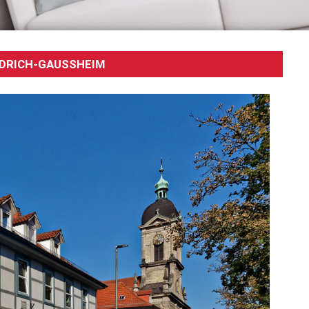
DRICH-GAUSSHEIM