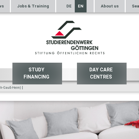
ws
Jobs & Training
DE
EN
About us
Sea
STUDY
DAY CARE
FINANCING
CENTRES
|
ich-Gauß-Heim)