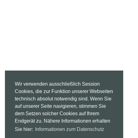
Wir verwenden ausschließlich Session
Cookies, die zur Funktion unserer Webseiten
technisch absolut notwendig sind. Wenn Sie
auf unserer Seite navigieren, stimmen Sie
dem Setzen solcher Cookies auf Ihrem
Endgerät zu. Nähere Informationen erhalten
Sie hier:
Informationen zum Datenschutz