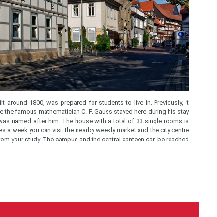
lt around 1800, was prepared for students to live in. Previously, it
nce the famous mathematician C.-F. Gauss stayed here during his stay
 was named after him. The house with a total of 33 single rooms is
es a week you can visit the nearby weekly market and the city centre
x from your study. The campus and the central canteen can be reached