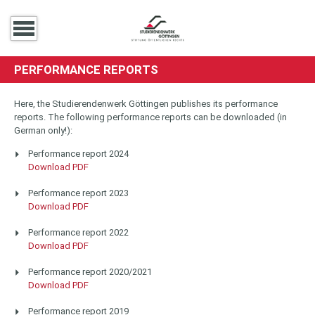
PERFORMANCE REPORTS
Here, the Studierendenwerk Göttingen publishes its performance
reports. The following performance reports can be downloaded (in
German only!):
Performance report 2024
Download PDF
Performance report 2023
Download PDF
Performance report 2022
Download PDF
Performance report 2020/2021
Download PDF
Performance report 2019