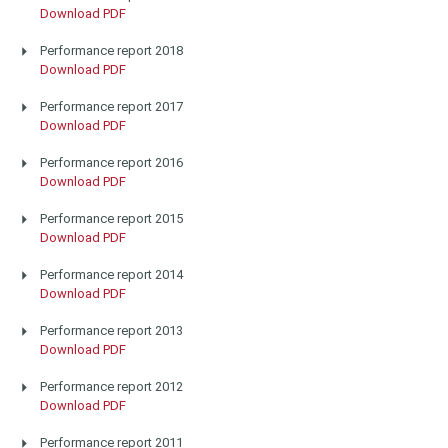
Download PDF
Performance report 2018
Download PDF
Performance report 2017
Download PDF
Performance report 2016
Download PDF
Performance report 2015
Download PDF
Performance report 2014
Download PDF
Performance report 2013
Download PDF
Performance report 2012
Download PDF
Performance report 2011