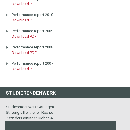
Download PDF
Performance report 2010
Download PDF
Performance report 2009
Download PDF
Performance report 2008
Download PDF
Performance report 2007
Download PDF
STUDIERENDENWERK
Studierendenwerk Göttingen
Stiftung öffentlichen Rechts
Platz der Göttinger Sieben 4
37073 Göttingen