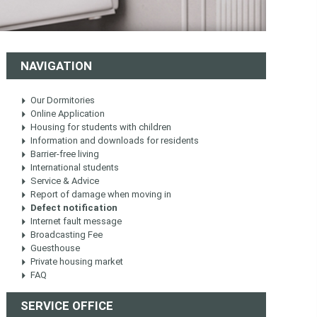
NAVIGATION
Our Dormitories
Online Application
Housing for students with children
Information and downloads for residents
Barrier-free living
International students
Service & Advice
Report of damage when moving in
Defect notification
Internet fault message
Broadcasting Fee
Guesthouse
Private housing market
FAQ
SERVICE OFFICE