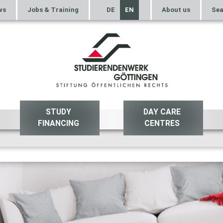
ws
Jobs & Training
DE
EN
About us
Sea
STUDY
DAY CARE
FINANCING
CENTRES