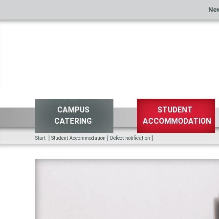
Ne
CAMPUS
STUDENT
CATERING
ACCOMMODATION
|
|
|
Start
Student Accommodation
Defect notification