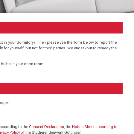
t in your dormitory? Then please use the form below to report the
lly for yourself, but not for third parties. We endeavour to remedy the
e bulbs in your dorm room.
 page!
 according to the
Consent Declaration
, the
Notice Sheet according to
ivacy Policy
of the Studierendenwerk Göttingen.