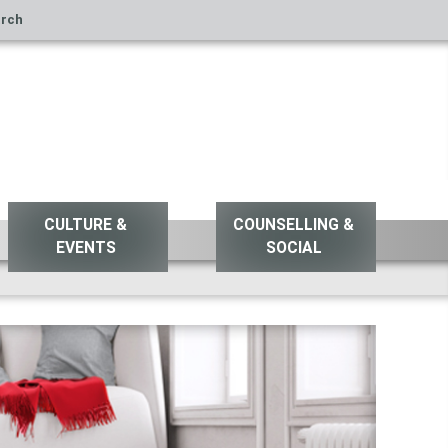
rch
CULTURE &
COUNSELLING &
EVENTS
SOCIAL