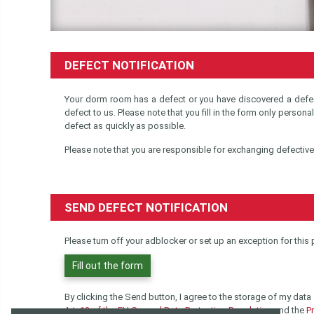
DEFECT NOTIFICATION
Your dorm room has a defect or you have discovered a defec
defect to us. Please note that you fill in the form only persona
defect as quickly as possible.
Please note that you are responsible for exchanging defectiv
SEND DEFECT NOTIFICATION
Please turn off your adblocker or set up an exception for this
Fill out the form
By clicking the Send button, I agree to the storage of my data
Art. 13 of the EU General Data Protection Regulation
and the
Pr