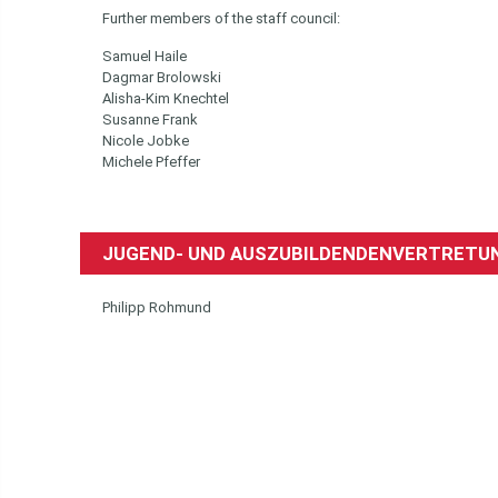
Further members of the staff council:
Samuel Haile
Dagmar Brolowski
Alisha-Kim Knechtel
Susanne Frank
Nicole Jobke
Michele Pfeffer
JUGEND- UND AUSZUBILDENDENVERTRETUN
Philipp Rohmund