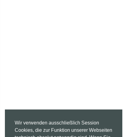
Wir verwenden ausschließlich Session
Cookies, die zur Funktion unserer Webseiten