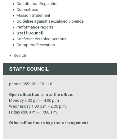
Contribution Regulation
Committees
Mission Statement
Guideline against sexualised violence
Performance reports
Staff Council
Confidant disabled persons
Corruption Prevention
Search
STAFF COUNCIL
phone: 0551 39 - 35 11 6
Open office hours into the office:
Monday 3:00 p.m. - 4:00 p.m
Wednesday 1:00 p.m. - 2:00 p.m.
Friday 9:00 a.m. - 11:00 a.m.
Other office hours by prior arrangement.