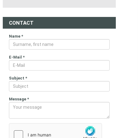
CONTACT
Name
*
E-Mail
*
Subject
*
Message
*