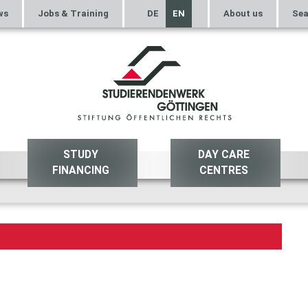
ws
Jobs & Training
DE
EN
About us
Sea
STUDY
DAY CARE
FINANCING
CENTRES