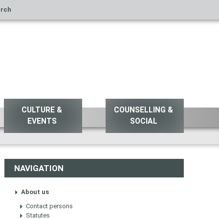
rch
CULTURE &
COUNSELLING &
EVENTS
SOCIAL
NAVIGATION
About us
Contact persons
Statutes