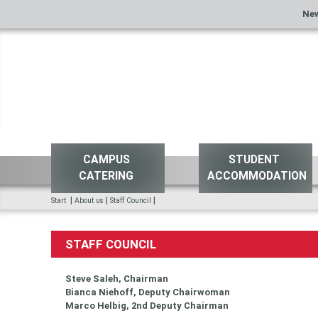
Ne
CAMPUS
STUDENT
CATERING
ACCOMMODATION
|
|
|
Start
About us
Staff Council
STAFF COUNCIL
Steve Saleh, Chairman
Bianca Niehoff, Deputy Chairwoman
Marco Helbig, 2nd Deputy Chairman