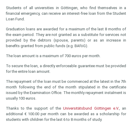
Students of all universities in Göttingen, who find themselves in a
financial emergency, can receive an interest-free loan from the Student
Loan Fund.
Graduation loans are awarded for a maximum of the last 8 months of
the exam period. They are not granted as a substitute for services not
provided by the debtors (spouse, parents) or as an increase in
benefits granted from public funds (e.g. BAföG).
The loan amount is a maximum of 700 euros per month.
To secure the loan, a directly enforceable guarantee must be provided
for the entire loan amount.
The repayment of the loan must be commenced at the latest in the 7th
month following the end of the month stipulated in the certificate
issued by the Examination Office. The monthly repayment instalment is
usually 100 euros.
Thanks to the support of the
Universitätsbund Göttingen e.V.
, an
additional € 100.00 per month can be awarded as a scholarship for
students with children for the last 6 to 8 months of study.