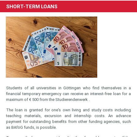
SHORT-TERM LOANS
Students of all universities in Göttingen who find themselves in a
financial temporary emergency can receive an interest-free loan for a
maximum of € 500 from the Studierendenwerk .
The loan is granted for one's own living and study costs including
teaching materials, excursion and internship costs. An advance
payment for outstanding benefits from other funding agencies, such
as BAföG funds, is possible.