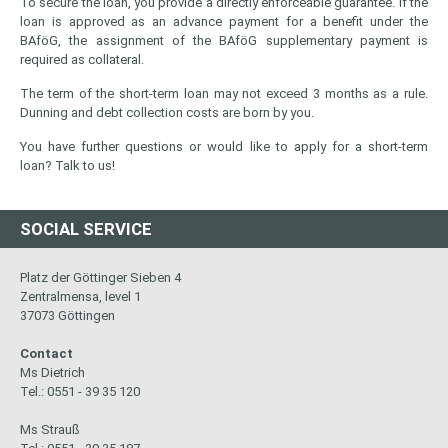
To secure the loan, you provide a directly enforceable guarantee. If the
loan is approved as an advance payment for a benefit under the
BAföG, the assignment of the BAföG supplementary payment is
required as collateral.
The term of the short-term loan may not exceed 3 months as a rule.
Dunning and debt collection costs are born by you.
You have further questions or would like to apply for a short-term
loan? Talk to us!
SOCIAL SERVICE
Platz der Göttinger Sieben 4
Zentralmensa, level 1
37073 Göttingen
Contact
Ms Dietrich
Tel.: 0551 - 39 35 120
Ms Strauß