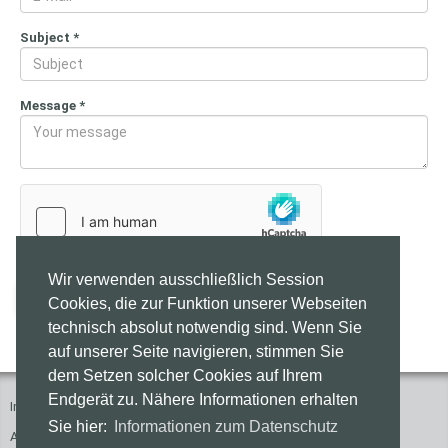
Subject
*
Message
*
Wir verwenden ausschließlich Session
Send
Cookies, die zur Funktion unserer Webseiten
technisch absolut notwendig sind. Wenn Sie
auf unserer Seite navigieren, stimmen Sie
dem Setzen solcher Cookies auf Ihrem
Endgerät zu. Nähere Informationen erhalten
Imprint
Press
Contact
Privacy Policy
Sie hier:
Informationen zum Datenschutz
Accessibility of these Websites