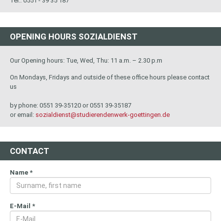
Tel.: 0551 - 39 35 187
OPENING HOURS SOZIALDIENST
Our Opening hours: Tue, Wed, Thu: 11 a.m. – 2.30 p.m
On Mondays, Fridays and outside of these office hours please contact
us
by phone: 0551 39-35120 or 0551 39-35187
or email:
sozialdienst@studierendenwerk-goettingen.de
CONTACT
Name
*
E-Mail
*