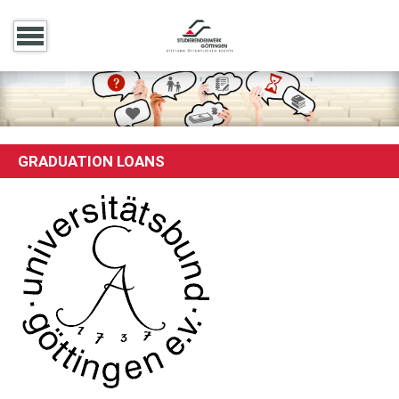
GRADUATION LOANS