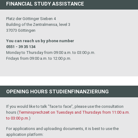
FINANCIAL STUDY ASSISTANCE
Platz der Göttinger Sieben 4
Building of the Zentralmensa, level 3
37073 Göttingen
You can reach us by phone number
0551 - 39 35 134
Monday to Thursday from 09:00 a.m. to 03:00 p.m.
Fridays from 09:00 a.m. to 12:00 p.m.
OPENING HOURS STUDIENFINANZIERUNG
If you would like to talk "face to face", please use the consultation
hours (
Terminsprechzeit on Tuesdays and Thursdays from 11:00 a.m.
to 03:00 p.m.
)
For applications and uploading documents, it is best to use the
application platform: