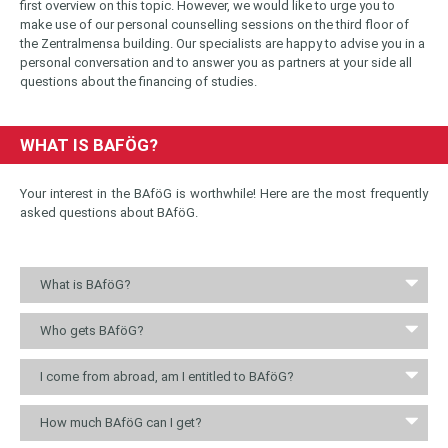
first overview on this topic. However, we would like to urge you to
make use of our personal counselling sessions on the third floor of
the Zentralmensa building. Our specialists are happy to advise you in a
personal conversation and to answer you as partners at your side all
questions about the financing of studies.
WHAT IS BAFÖG?
Your interest in the BAföG is worthwhile! Here are the most frequently
asked questions about BAföG.
What is BAföG?
Who gets BAföG?
I come from abroad, am I entitled to BAföG?
How much BAföG can I get?