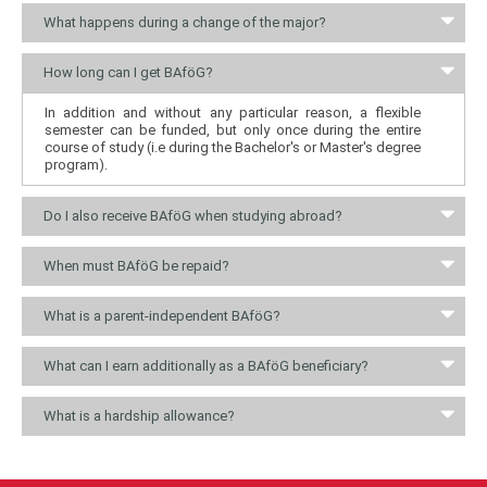
What happens during a change of the major?
How long can I get BAföG?
In addition and without any particular reason, a flexible
semester can be funded, but only once during the entire
course of study (i.e during the Bachelor's or Master's degree
program).
Do I also receive BAföG when studying abroad?
When must BAföG be repaid?
What is a parent-independent BAföG?
What can I earn additionally as a BAföG beneficiary?
What is a hardship allowance?