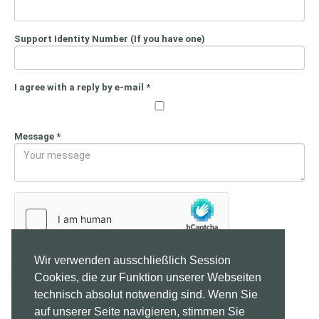
Support Identity Number (If you have one)
I agree with a reply by e-mail
*
Message
*
Wir verwenden ausschließlich Session
Send
Cookies, die zur Funktion unserer Webseiten
technisch absolut notwendig sind. Wenn Sie
auf unserer Seite navigieren, stimmen Sie