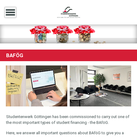
BAFÖG
Studentenwerk Göttingen has been commissioned to carry out one of
the most important types of student financing - the BAföG.
Here, we answer all important questions about BAföG to give you a