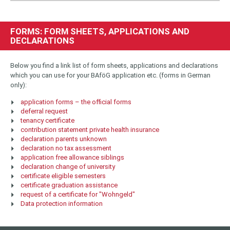
FORMS: FORM SHEETS, APPLICATIONS AND
DECLARATIONS
Below you find a link list of form sheets, applications and declarations
which you can use for your BAföG application etc. (forms in German
only):
application forms – the official forms
deferral request
tenancy certificate
contribution statement private health insurance
declaration parents unknown
declaration no tax assessment
application free allowance siblings
declaration change of university
certificate eligible semesters
certificate graduation assistance
request of a certificate for "Wohngeld"
Data protection information