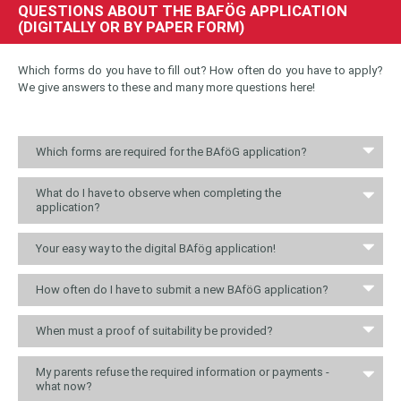
QUESTIONS ABOUT THE BAFÖG APPLICATION
(DIGITALLY OR BY PAPER FORM)
Which forms do you have to fill out? How often do you have to apply?
We give answers to these and many more questions here!
Which forms are required for the BAföG application?
What do I have to observe when completing the
application?
Your easy way to the digital BAfög application!
How often do I have to submit a new BAföG application?
When must a proof of suitability be provided?
My parents refuse the required information or payments -
what now?