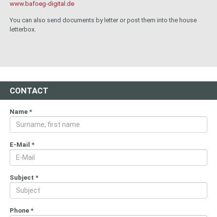
www.bafoeg-digital.de
You can also send documents by letter or post them into the house
letterbox.
CONTACT
Name
*
E-Mail
*
Subject
*
Phone
*