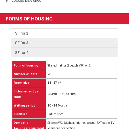
Locked bike shed
FORMS OF HOUSING
SF for 2
SF for 3
SF for 4
Form of housing
Shared flat for 2 people (SF for 2)
Number of flats
28
Room size
14 - 17 m²
Inclusive rent per
263,90 - 295,90 Euro
room
Waiting period
10 - 14 Months
Furniture
unfurnished
Domestic
Shower/WC, kitchen, internet access, SAT-cable-TV,
facilities/equipment
telephone connection