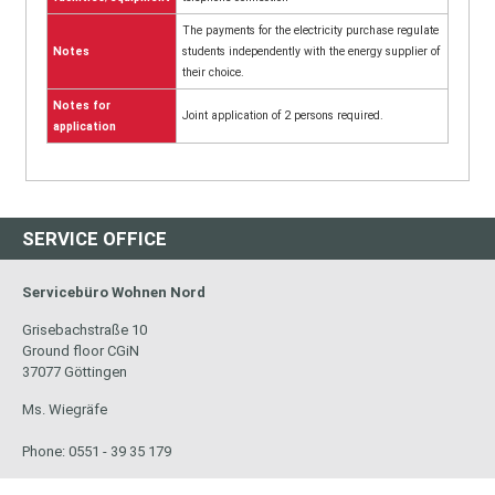
The payments for the electricity purchase regulate
Notes
students independently with the energy supplier of
their choice.
Notes for
Joint application of 2 persons required.
application
SERVICE OFFICE
Servicebüro Wohnen Nord
Grisebachstraße 10
Ground floor CGiN
37077 Göttingen
Ms. Wiegräfe
Phone: 0551 - 39 35 179