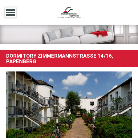
DORMITORY ZIMMERMANNSTRASSE 14/16, P
APENBERG