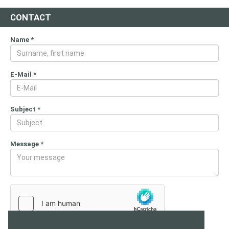
CONTACT
Name
*
E-Mail
*
Subject
*
Message
*