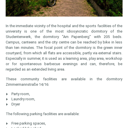
In the immediate vicinity of the hospital and the sports facilities of the
university is one of the most idiosyncratic dormitory of the
Studentenwerk, the dormitory "Am Papenberg" with 205 beds.
Campus, canteens and the city centre can be reached by bike in less
than ten minutes. The focal point of the dormitory is the green inner
courtyard, from which all flats are accessible, partly via external stairs.
Especially in summer, it is used as a learning area, play area, workshop
or for spontaneous barbecue evenings and can, therefore, be
regarded as an extended living area.
These community facilities are available in the dormitory
Zimmermannstraße 14/16:
Party room,
Laundry room,
Dryer
The following parking facilities are available:
Free parking spaces,