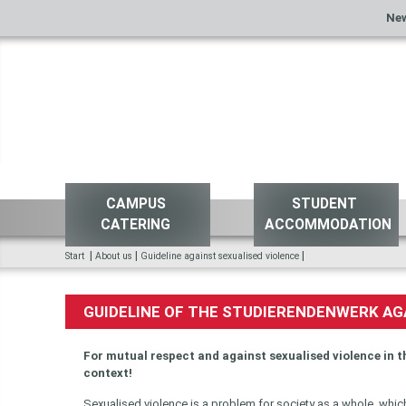
Ne
CAMPUS
STUDENT
CATERING
ACCOMMODATION
|
|
|
Start
About us
Guideline against sexualised violence
GUIDELINE OF THE STUDIERENDENWERK AG
For mutual respect and against sexualised violence in t
context!
Sexualised violence is a problem for society as a whole, which