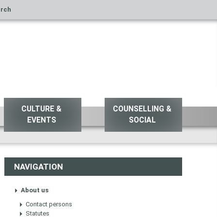
rch
CULTURE &
COUNSELLING &
EVENTS
SOCIAL
NAVIGATION
About us
Contact persons
Statutes