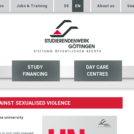
ws
Jobs & Training
DE
EN
About us
Sea
STUDY
DAY CARE
FINANCING
CENTRES
AINST SEXUALISED VIOLENCE
he university
 is not only present