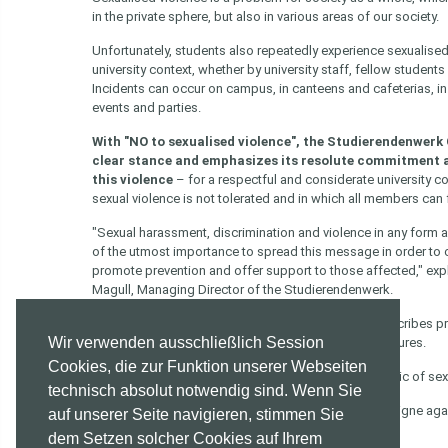
in the private sphere, but also in various areas of our society.
Unfortunately, students also repeatedly experience sexualised 
university context, whether by university staff, fellow students 
Incidents can occur on campus, in canteens and cafeterias, in 
events and parties.
With "NO to sexualised violence", the Studierendenwerk
clear stance and emphasizes its resolute commitment 
this violence
– for a respectful and considerate university 
sexual violence is not tolerated and in which all members can 
"Sexual harassment, discrimination and violence in any form ar
of the utmost importance to spread this message in order to
promote prevention and offer support to those affected," expl
Magull, Managing Director of the Studierendenwerk.
You can find the guideline on the topic here
. This describes p
Wir verwenden ausschließlich Session
a potential complaints procedure and potential measures.
Cookies, die zur Funktion unserer Webseiten
Click here for the appendix
of the guideline of the topic of se
technisch absolut notwendig sind. Wenn Sie
Click here
for some more offers of help in our campaigne agai
auf unserer Seite navigieren, stimmen Sie
dem Setzen solcher Cookies auf Ihrem