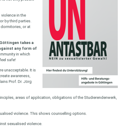
violence in the
or by third parties.
dormitories, or at
 Göttingen takes a
against any form of
community in which
feel safe!
e unacceptable. It is
 create awareness,
ains Prof. Dr. Jörg
rinciples, areas of application, obligations of the Studierendenwerk,
xualised violence. This shows counselling options.
nst sexualised violence.