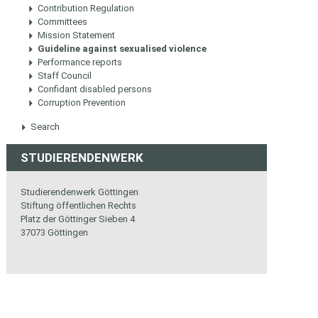
Contribution Regulation
Committees
Mission Statement
Guideline against sexualised violence
Performance reports
Staff Council
Confidant disabled persons
Corruption Prevention
Search
STUDIERENDENWERK
Studierendenwerk Göttingen
Stiftung öffentlichen Rechts
Platz der Göttinger Sieben 4
37073 Göttingen