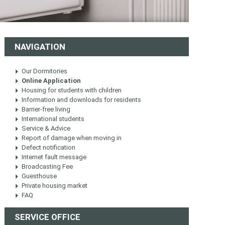
NAVIGATION
Our Dormitories
Online Application
Housing for students with children
Information and downloads for residents
Barrier-free living
International students
Service & Advice
Report of damage when moving in
Defect notification
Internet fault message
Broadcasting Fee
Guesthouse
Private housing market
FAQ
SERVICE OFFICE