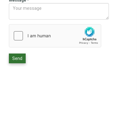
Message
*
Send