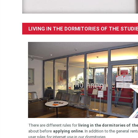
LIVING IN THE DORMITORIES OF THE STU
There are different rules for
living in the dormitories of t
about before
applying online
. In addition to the general r
user rules for internet use in our dormitories.