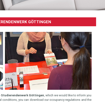
DIERENDENWERK GÖTTINGEN
he Studierendenwerk Göttingen
, which we would like to inform you
ental conditions, you can download our occupancy regulations and the