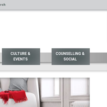
rch
CULTURE &
COUNSELLING &
EVENTS
SOCIAL