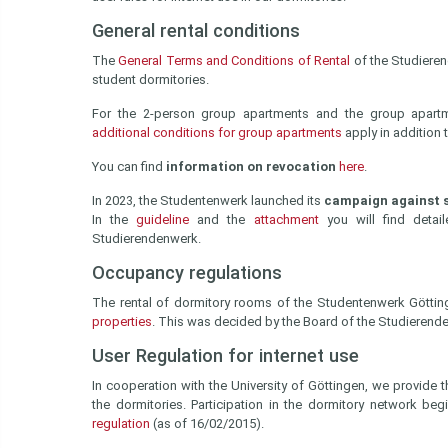
General rental conditions
The
General Terms and Conditions of Rental
of the Studiere
student dormitories.
For the 2-person group apartments and the group apart
additional conditions for group apartments
apply in addition t
You can find
information on revocation
here
.
In 2023, the Studentenwerk launched its
campaign against s
In the
guideline
and the
attachment
you will find detai
Studierendenwerk.
Occupancy regulations
The rental of dormitory rooms of the Studentenwerk Götti
properties
. This was decided by the Board of the Studierend
User Regulation for internet use
In cooperation with the University of Göttingen, we provide t
the dormitories. Participation in the dormitory network be
regulation
(as of 16/02/2015).