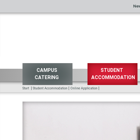
Ne
CAMPUS
STUDENT
CATERING
ACCOMMODATION
|
|
|
Start
Student Accommodation
Online Application