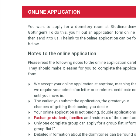
ONLINE APPLICATION
You want to apply for a dormitory room at Studierenden
Göttingen? To do this, you fill out an application form online
then send it to us. The link to the online application can be f
below.
Notes to the online application
Please read the following notes to the online application carefu
They should make it easier for you to complete the applica
form.
We accept your online application at any time, meaning th
we require your admission letter or enrolment certificate n
until you move in.
The earlier you submit the application, the greater your
chances of getting the housing you desire.
Your online application is not binding, double application
Exchange students
,
families
and residents of the dormitor
Only one complete group can apply for a group flat. Inform
group flat?".
Detailed information about the dormitories can be found o