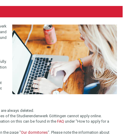
werk
 and
ound
lly.
tion
at
ot
s are always deleted.
ies of the Studierendenwerk Göttingen cannot apply online.
ation on this can be found in the
FAQ
under "How to apply for a
n the page "
Our dormitories
". Please note the information about