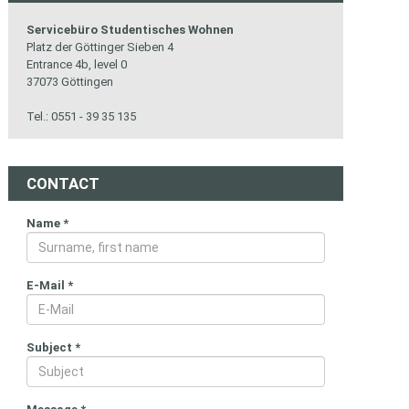
Servicebüro Studentisches Wohnen
Platz der Göttinger Sieben 4
Entrance 4b, level 0
37073 Göttingen
Tel.: 0551 - 39 35 135
CONTACT
Name
*
E-Mail
*
Subject
*