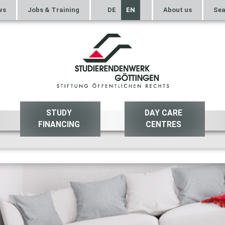
ws
Jobs & Training
DE
EN
About us
Sea
STUDY
DAY CARE
FINANCING
CENTRES