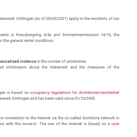
ndenwerk Göttingen (as of 05/05/2021) apply to the residents of our
ments in Kreuzbergring 4/4a and Zimmermannstrasse 14/16, the
o the general rental conditions.
exualised violence
in the context of universities.
led information about the statement and the measures of the
ngen is based on
occupancy regulations for dormitories/residential
enwerk Göttingen and has been valid since 01/10/2005.
he connection to the Internet via the so-called dormitory network in
gins with the move-in. The use of the Internet is based on a
user