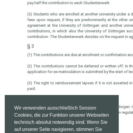
pay half the contribution to each Studentenwerk.
(3) Students who are enrolled at another university under 
fees upon request, if they are predominantly at the other u
agreement at the University of Göttingen and another univ
contributions, in which also the University of Göttingen a
contribution. The Studentenwerk decides on the request in ag
§ 3
(1) The contributions are due at enrolment or confirmation and
(2) The contributions cannot be deferred or written off. In th
application for ex-matriculation is submitted by the start of l
(3) The right to reimbursement lapses if it is not asserted i
paid.
§ 4
The present regulations of the Studentenwerk Göttingen r
Wir verwenden ausschließlich Session
contributions replaces the Studentenwerk contribution regula
Cookies, die zur Funktion unserer Webseiten
technisch absolut notwendig sind. Wenn Sie
Board of Trustees of the Studentenwerk Göttingen
Göttingen, June 26, 2025
auf unserer Seite navigieren, stimmen Sie