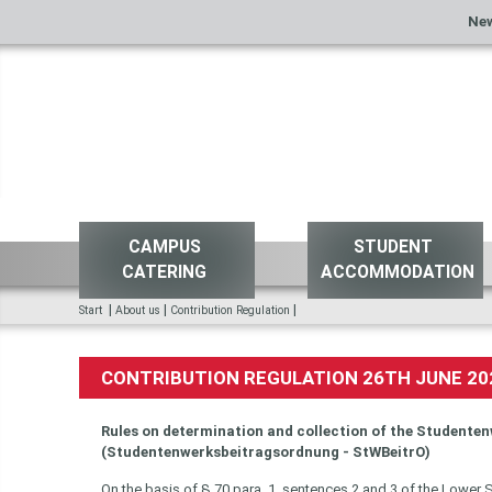
Ne
CAMPUS
STUDENT
CATERING
ACCOMMODATION
|
|
|
Start
About us
Contribution Regulation
CONTRIBUTION REGULATION 26TH JUNE 20
Rules on determination and collection of the Studenten
(Studentenwerksbeitragsordnung - StWBeitrO)
On the basis of § 70 para. 1, sentences 2 and 3 of the Lower 