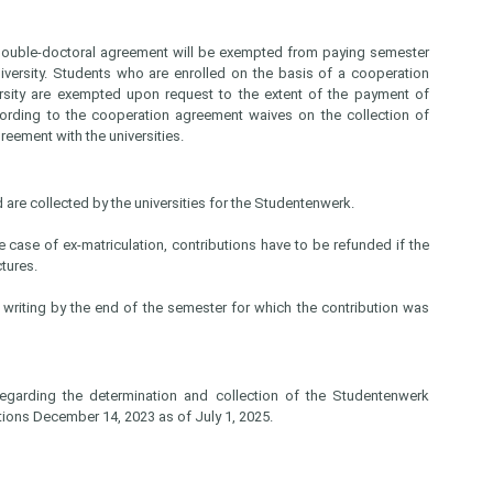
a double-doctoral agreement will be exempted from paying semester
niversity. Students who are enrolled on the basis of a cooperation
ersity are exempted upon request to the extent of the payment of
ccording to the cooperation agreement waives on the collection of
reement with the universities.
 are collected by the universities for the Studentenwerk.
e case of ex-matriculation, contributions have to be refunded if the
ectures.
n writing by the end of the semester for which the contribution was
egarding the determination and collection of the Studentenwerk
tions December 14, 2023 as of July 1, 2025.