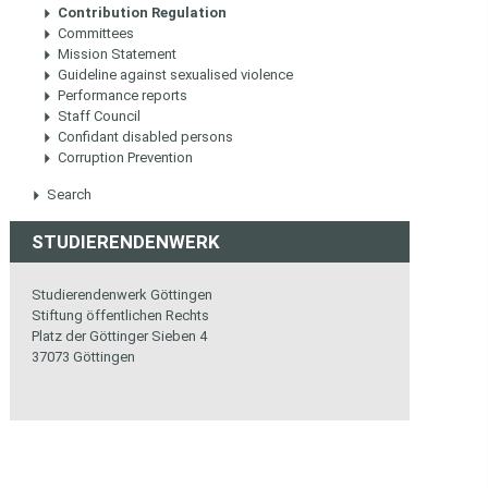
Contribution Regulation
Committees
Mission Statement
Guideline against sexualised violence
Performance reports
Staff Council
Confidant disabled persons
Corruption Prevention
Search
STUDIERENDENWERK
Studierendenwerk Göttingen
Stiftung öffentlichen Rechts
Platz der Göttinger Sieben 4
37073 Göttingen