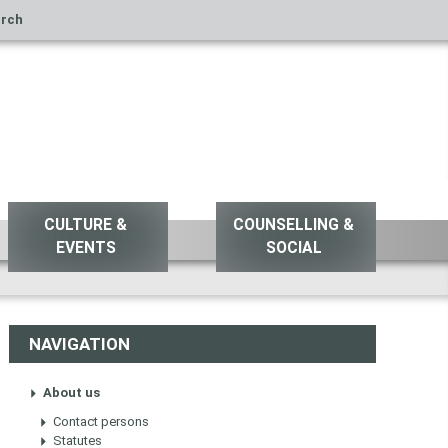
rch
CULTURE &
COUNSELLING &
EVENTS
SOCIAL
NAVIGATION
About us
Contact persons
Statutes