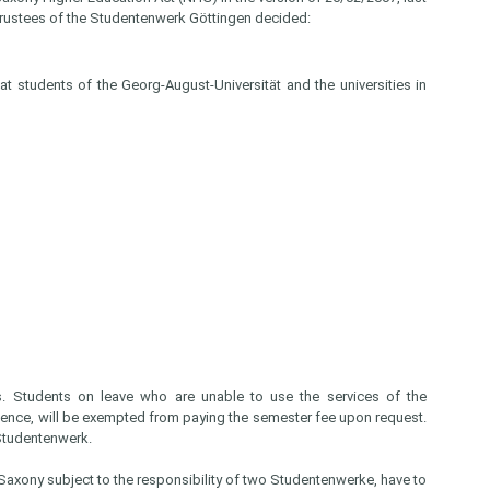
Trustees of the Studentenwerk Göttingen decided:
t students of the Georg-August-Universität and the universities in
ns. Students on leave who are unable to use the services of the
sence, will be exempted from paying the semester fee upon request.
 Studentenwerk.
 Saxony subject to the responsibility of two Studentenwerke, have to