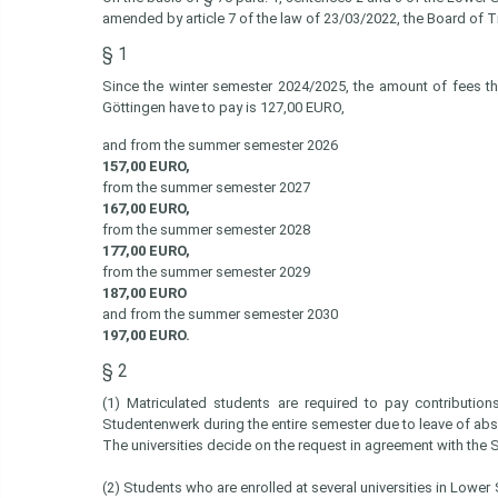
amended by article 7 of the law of 23/03/2022, the Board of 
§ 1
Since the winter semester 2024/2025, the amount of fees tha
Göttingen have to pay is 127,00 EURO,
and from the summer semester 2026
157,00 EURO,
from the summer semester 2027
167,00 EURO,
from the summer semester 2028
177,00 EURO,
from the summer semester 2029
187,00 EURO
and from the summer semester 2030
197,00 EURO.
§ 2
(1) Matriculated students are required to pay contributio
Studentenwerk during the entire semester due to leave of ab
The universities decide on the request in agreement with the
(2) Students who are enrolled at several universities in Lower