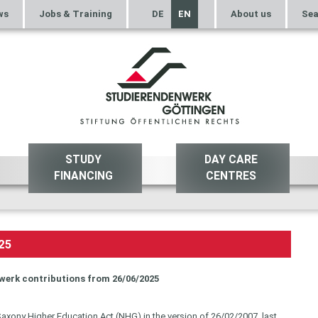
ws
Jobs & Training
DE
EN
About us
Sea
STUDY
DAY CARE
FINANCING
CENTRES
25
werk contributions from 26/06/2025
Saxony Higher Education Act (NHG) in the version of 26/02/2007, last